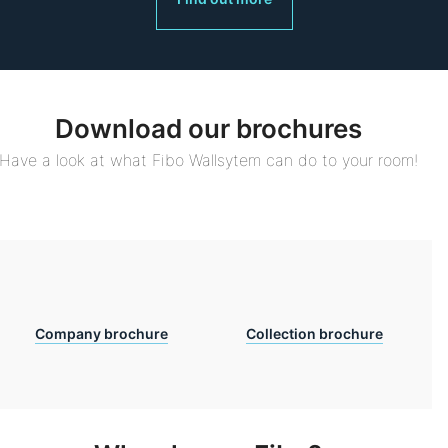
Download our brochures
Have a look at what Fibo Wallsytem can do to your room!
Company brochure
Collection brochure