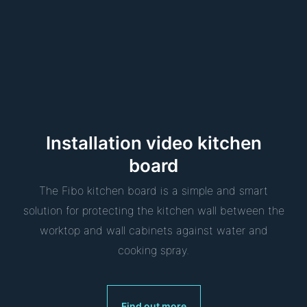
Installation video kitchen
board
The Fibo kitchen board is a simple and smart
solution for protecting the kitchen wall between the
worktop and wall cabinets against water and
cooking spray.
Find out more