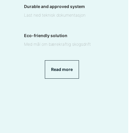
Durable and approved system
Last ned teknisk dokumentasjon
Eco-friendly solution
Med mål om bærekraftig skogsdrift
Read more