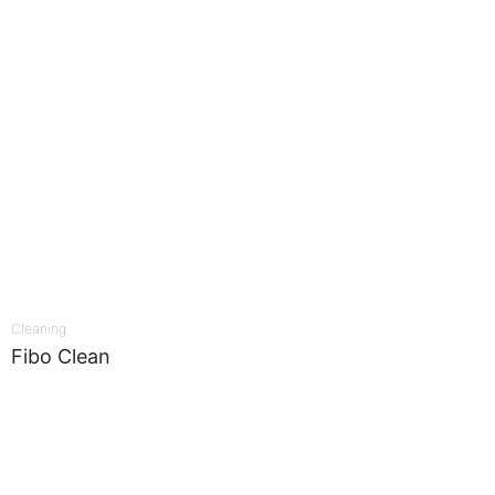
Cleaning
Fibo Clean