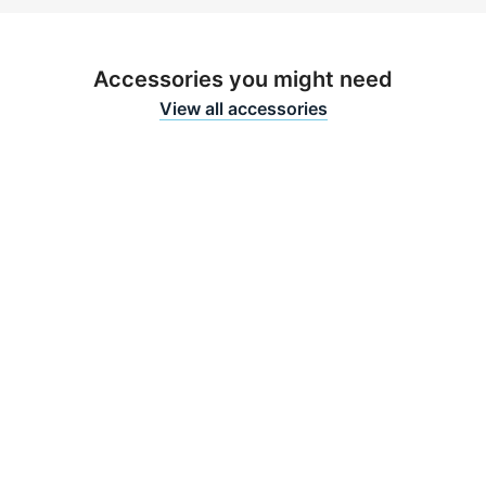
Accessories you might need
View all accessories