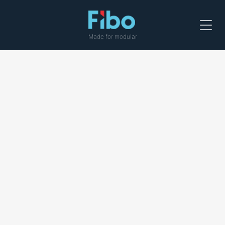
Menu
Made for modular