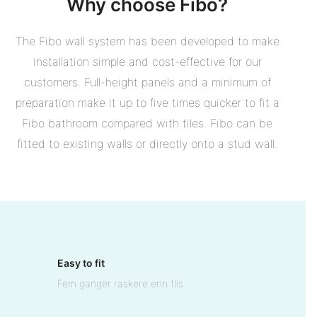
Why choose Fibo?
The Fibo wall system has been developed to make
installation simple and cost-effective for our
customers. Full-height panels and a minimum of
preparation make it up to five times quicker to fit a
Fibo bathroom compared with tiles. Fibo can be
fitted to existing walls or directly onto a stud wall.
Easy to fit
Fem ganger raskere enn flis