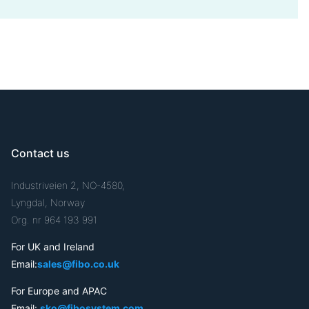
Contact us
Industriveien 2, NO-4580,
Lyngdal, Norway
Org. nr 964 193 991
For UK and Ireland
Email:
sales@fibo.co.uk
For Europe and APAC
Email:
sko@fibosystem.com