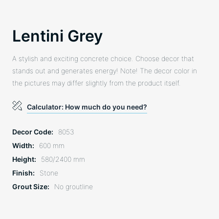
Lentini Grey
A stylish and exciting concrete choice. Choose decor that
stands out and generates energy! Note! The decor color in
the pictures may differ slightly from the product itself.
Calculator: How much do you need?
Decor Code
8053
Width
600 mm
Height
580/2400 mm
Finish
Stone
Grout Size
No groutline