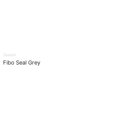
Sealant
Fibo Seal Grey