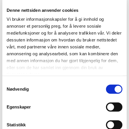
Denne nettsiden anvender cookies
Vi bruker informasjonskapsler for å gi innhold og
Cleaning
annonser et personlig preg, for å levere sosiale
Fibo Wipes
mediefunksjoner og for å analysere trafikken vår. Vi deler
dessuten informasjon om hvordan du bruker nettstedet
vårt, med partnerne våre innen sosiale medier,
annonsering og analysearbeid, som kan kombinere den
med annen informasjon du har gjort tilgjengelig for dem,
eller som de har samlet inn gjennom din bruk av
tjenestene deres.
Samtykkevalg
Nødvendig
Close
Egenskaper
Statistikk