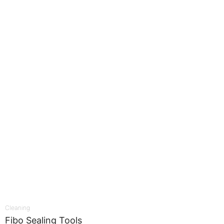
Cleaning
Fibo Sealing Tools