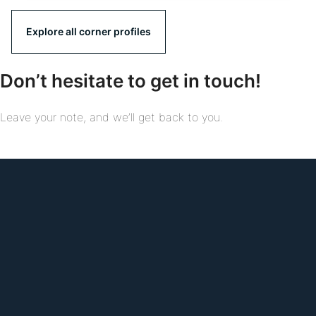
Explore all corner profiles
Don’t hesitate to get in touch!
Leave your note, and we’ll get back to you.