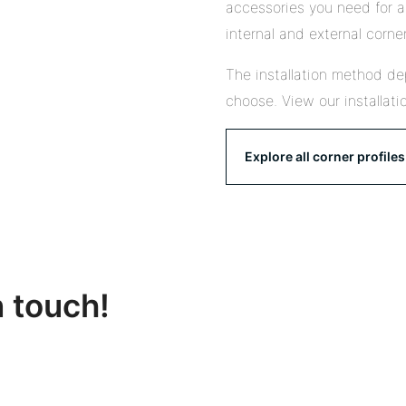
accessories you need for a 
internal and external corner
The installation method de
choose. View our installati
Explore all corner profiles
n touch!