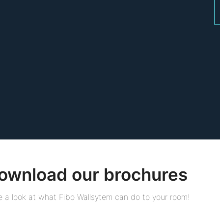
ownload our brochures
 a look at what Fibo Wallsytem can do to your room!