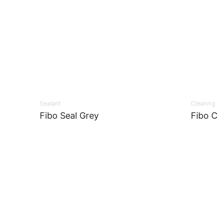
Sealant
Cleaning
Fibo Seal Grey
Fibo C