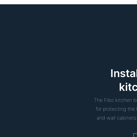
Insta
kit
The Fibo kitchen b
for protecting th
and wall cabinets