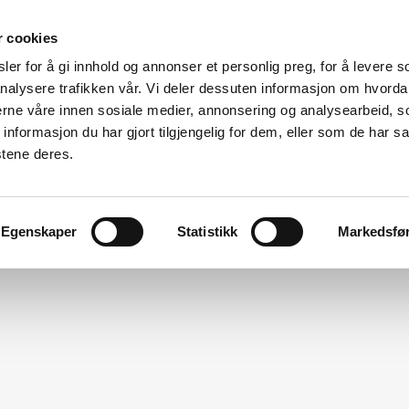
r cookies
er for å gi innhold og annonser et personlig preg, for å levere s
Made for modular
nalysere trafikken vår. Vi deler dessuten informasjon om hvorda
nerne våre innen sosiale medier, annonsering og analysearbeid, 
ation
Modular Specialists
Design
Vito For Dry Room
formasjon du har gjort tilgjengelig for dem, eller som de har sa
stene deres.
Egenskaper
Statistikk
Markedsfø