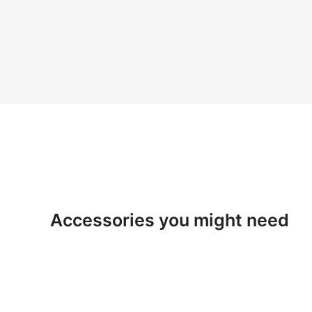
Accessories you might need