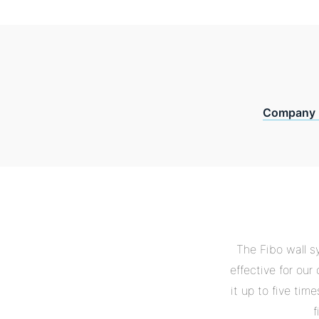
Company 
The Fibo wall s
effective for ou
it up to five tim
f