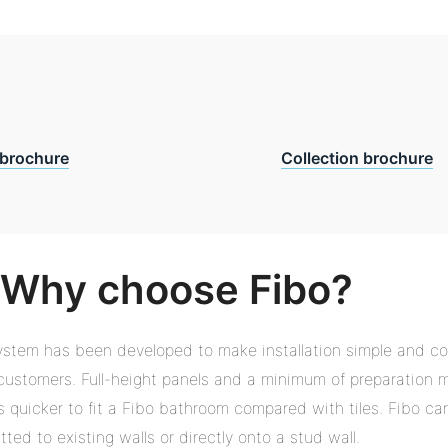
brochure
Collection brochure
Why choose Fibo?
ystem has been developed to make installation simple and co
r customers. Full-height panels and a minimum of preparation 
es quicker to fit a Fibo bathroom compared with tiles. Fibo ca
itted to existing walls or directly onto a stud wall.