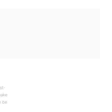
st-
make
n be