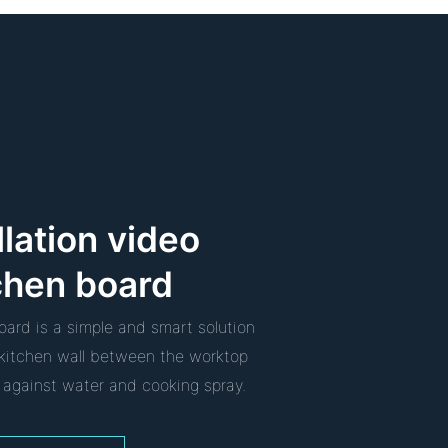
llation video
chen board
oard is a simple and smart solution
e kitchen wall between the worktop
 against water and cooking spray.