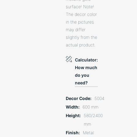
surface! Note!
The decor color
in the pictures
may differ
slightly from the
actual product.
Calculator:
How much
do you
need?
Decor Code
5004
Width
600 mm
Height
580/2400
mm
Finish
Metal