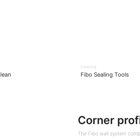
Cleaning
lean
Fibo Sealing Tools
Corner prof
The Fibo wall system compr