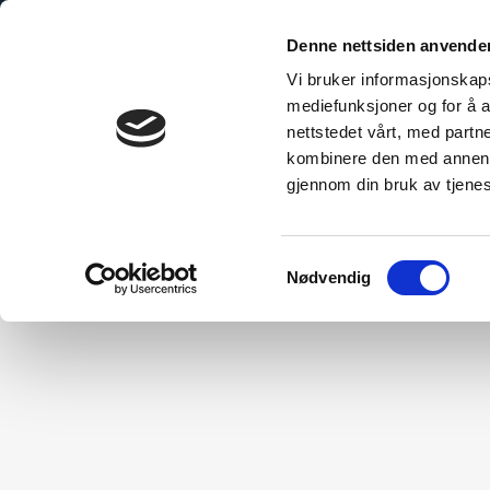
Denne nettsiden anvende
Vi bruker informasjonskapsl
mediefunksjoner og for å a
nettstedet vårt, med part
bo Explained
The Sustainable Choice
Technical Inform
kombinere den med annen in
gjennom din bruk av tjene
Samtykkevalg
Nødvendig