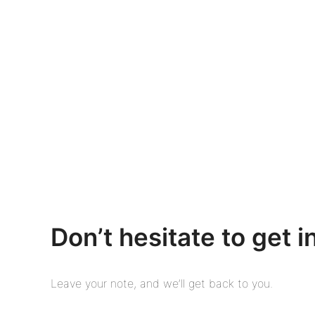
Don’t hesitate to get i
Leave your note, and we’ll get back to you.