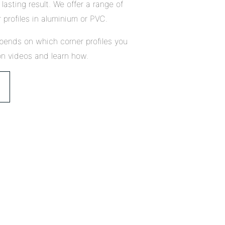
lasting result. We offer a range of
 profiles in aluminium or PVC.
pends on which corner profiles you
on videos and learn how.
Close