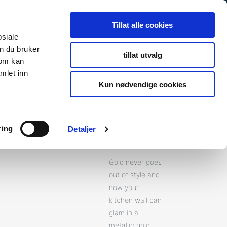
Search
Search
Tillat alle cookies
for:
osiale
n du bruker
tillat utvalg
som kan
s
Newsroom
About Us
Contact
To fibosystem.c
mlet inn
Kun nødvendige cookies
ring
Detaljer
Gold
Gold never goes
out of style and
now your
kitchen wall can
glam in a
metallic gold