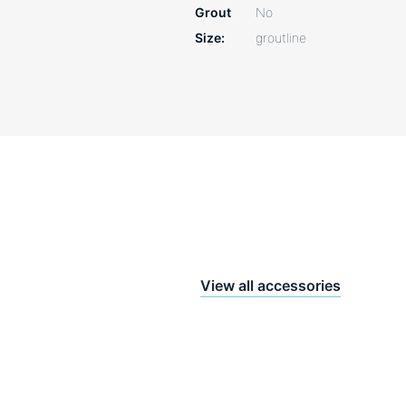
Grout
No
Size
groutline
View all accessories