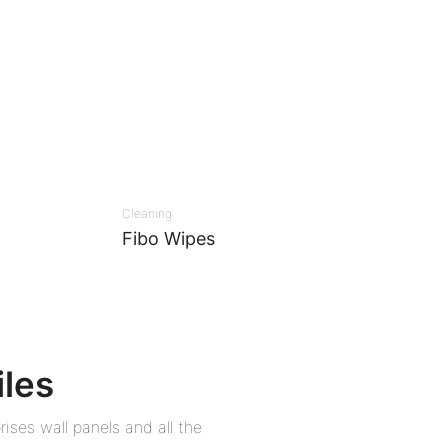
Cleaning
Fibo Wipes
iles
ises wall panels and all the