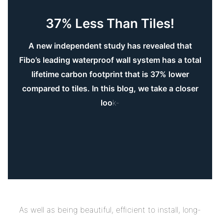
37% Less Than Tiles!
A new independent study has revealed that
Fibo’s leading waterproof wall system has a total
lifetime carbon footprint that is 37% lower
compared to tiles. In this blog, we take a closer
loo
k-
As well as being beautiful, efficient to install, long-