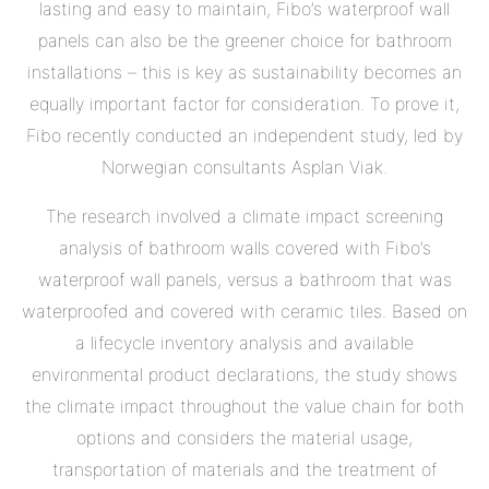
lasting and easy to maintain, Fibo’s waterproof wall
panels can also be the greener choice for bathroom
installations – this is key as sustainability becomes an
equally important factor for consideration. To prove it,
Fibo recently conducted an independent study, led by
Norwegian consultants Asplan Viak.
The research involved a climate impact screening
analysis of bathroom walls covered with Fibo’s
waterproof wall panels, versus a bathroom that was
waterproofed and covered with ceramic tiles. Based on
a lifecycle inventory analysis and available
environmental product declarations, the study shows
the climate impact throughout the value chain for both
options and considers the material usage,
transportation of materials and the treatment of