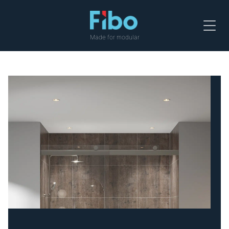
Menu
Made for modular