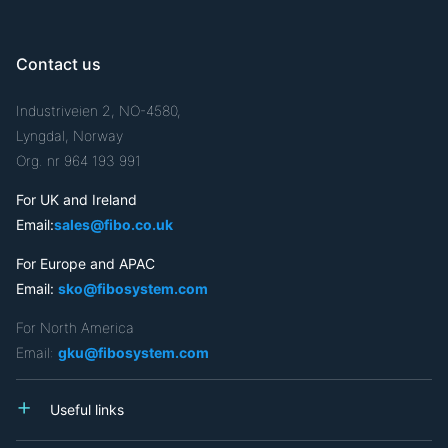
Contact us
Industriveien 2, NO-4580,
Lyngdal, Norway
Org. nr 964 193 991
For UK and Ireland
Email:
sales@fibo.co.uk
For Europe and APAC
Email:
sko@fibosystem.com
For North America
Email:
gku@fibosystem.com
Useful links