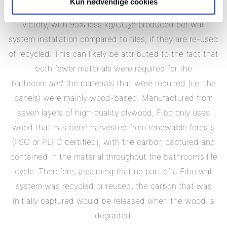
Kun nødvendige cookies
again Fibo wall panels have the potential for a landslide
victory, with 95% less kg/CO
e produced per wall
2
system installation compared to tiles, if they are re-used
of recycled. This can likely be attributed to the fact that
both fewer materials were required for the
bathroom
and
the materials that were required (i.e. the
panels) were mainly wood-based. Manufactured from
seven layers of high-quality plywood, Fibo only uses
wood that has been harvested from renewable forests
(FSC or PEFC certified), with the carbon captured and
contained in the material throughout the bathroom’s life
cycle. Therefore, assuming that no part of a Fibo wall
system was recycled or reused, the carbon that was
initially captured would be released when the wood is
degraded.