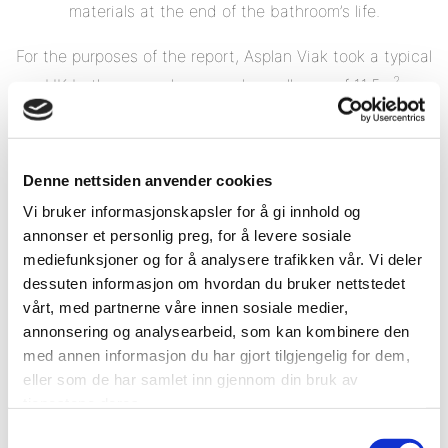
materials at the end of the bathroom’s life.
For the purposes of the report, Asplan Viak took a typical
2
UK bathroom and assumed a wall area of 11.5m
.
Denne nettsiden anvender cookies
Vi bruker informasjonskapsler for å gi innhold og
annonser et personlig preg, for å levere sosiale
mediefunksjoner og for å analysere trafikken vår. Vi deler
dessuten informasjon om hvordan du bruker nettstedet
vårt, med partnerne våre innen sosiale medier,
annonsering og analysearbeid, som kan kombinere den
med annen informasjon du har gjort tilgjengelig for dem,
eller som de har samlet inn gjennom din bruk av
tjenestene deres.
Samtykkevalg