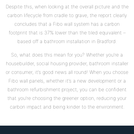
Despite this, when looking at the overall picture and the
carbon lifecycle from cradle to grave, the report clearly
concludes that a Fibo wall system has a carbon
footprint that is 37% lower than the tiled equivalent –
based off a bathroom installation in Bradford.
So, what does this mean for you? Whether you’re a
housebuilder, social housing provider, bathroom installer
or consumer, it’s good news all round! When you choose
Fibo wall panels, whether it’s a new development or a
bathroom refurbishment project, you can be confident
that you’re choosing the greener option, reducing your
carbon impact and being kinder to the environment.