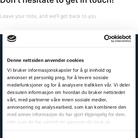
Leave your note, and we’ll get back to you.
Denne nettsiden anvender cookies
Vi bruker informasjonskapsler for å gi innhold og
annonser et personlig preg, for å levere sosiale
mediefunksjoner og for å analysere trafikken vår. Vi deler
dessuten informasjon om hvordan du bruker nettstedet
vårt, med partnerne våre innen sosiale medier,
annonsering og analysearbeid, som kan kombinere den
med annen informasjon du har gjort tilgjengelig for dem,
eller som de har samlet inn gjennom din bruk av
tjenestene deres.