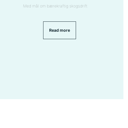
Med mål om bærekraftig skogsdrift
Read more