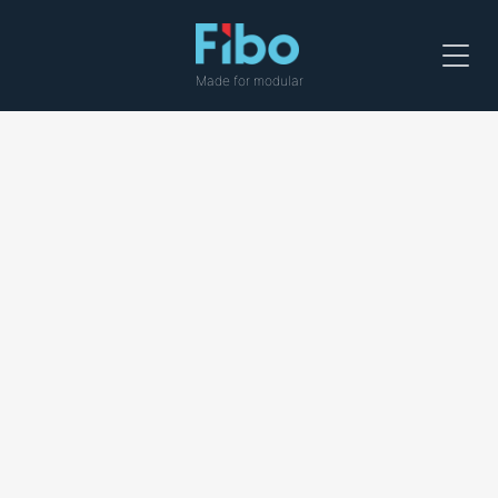
Menu
Made for modular