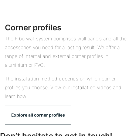
Corner profiles
The Fibo wall system comprises wall panels and all the
accessories you need for a lasting result. We offer a
range of internal and external corner profiles in
aluminium or PVC.
The installation method depends on which corner
profiles you choose. View our installation videos and
learn how.
Explore all corner profiles
Don’t hesitate to get in touch!