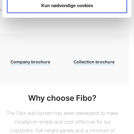
Download our brochures
Kun nødvendige cookies
Have a look at what Fibo Wallsytem can do to your room!
Company brochure
Collection brochure
Why choose Fibo?
The Fibo wall system has been developed to make
installation simple and cost-effective for our
customers. Full-height panels and a minimum of