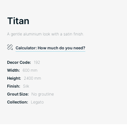
Titan
A gentle aluminium look with a satin finish.
Calculator: How much do you need?
Decor Code
192
Width
600 mm
Height
2400 mm
Finish
Silk
Grout Size
No groutline
Collection
Legato