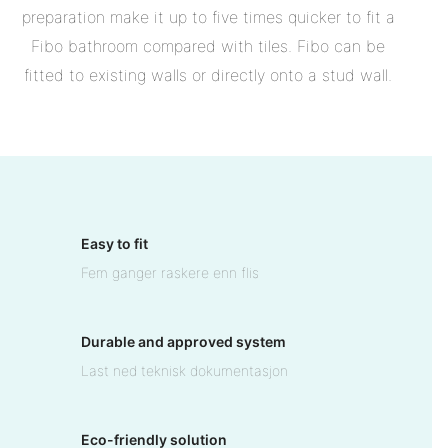
preparation make it up to five times quicker to fit a
Fibo bathroom compared with tiles. Fibo can be
fitted to existing walls or directly onto a stud wall.
Easy to fit
Fem ganger raskere enn flis
Durable and approved system
Last ned teknisk dokumentasjon
Eco-friendly solution