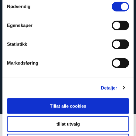
Samtykkevalg
Nødvendig
Close
Egenskaper
How to fit Fibo’s waterproof
wall system
Statistikk
Our wall panels are inexpensive and easy to fit and
clean. And of course, they are approved under the
Markedsføring
Norwegian wet room standard.
Detaljer
Here’s how to do it
Tillat alle cookies
tillat utvalg