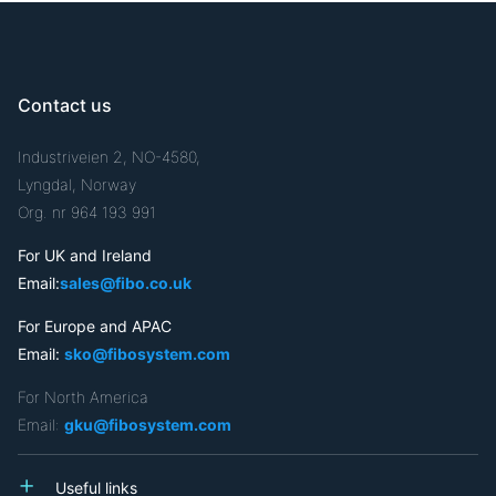
Contact us
Industriveien 2, NO-4580,
Lyngdal, Norway
Org. nr 964 193 991
For UK and Ireland
Email:
sales@fibo.co.uk
For Europe and APAC
Email:
sko@fibosystem.com
For North America
Email:
gku@fibosystem.com
Useful links