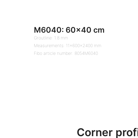
M6040: 60×40 cm
Groutline: 1.8 mm
Measurements: 11x600x2400 mm
Fibo article number: 8054M6040
Corner prof