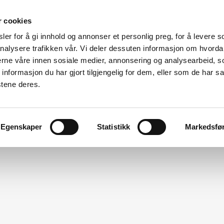
r cookies
er for å gi innhold og annonser et personlig preg, for å levere s
Made for modular
nalysere trafikken vår. Vi deler dessuten informasjon om hvorda
nerne våre innen sosiale medier, annonsering og analysearbeid, 
ation
Modular Specialists
Design
Vito For Dry Room
formasjon du har gjort tilgjengelig for dem, eller som de har sa
stene deres.
Egenskaper
Statistikk
Markedsfø