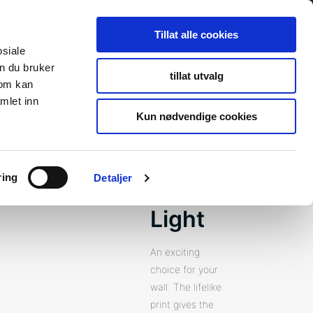
Search
Search
Tillat alle cookies
for:
osiale
n du bruker
tillat utvalg
som kan
s
Newsroom
About Us
Contact
To fibosystem.c
mlet inn
Kun nødvendige cookies
ring
Detaljer
Lentini
Light
An exciting
choice for your
wall. The lifelike
print gives the