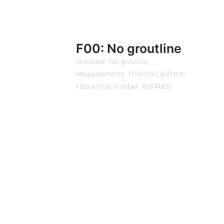
F00: No groutline
Groutline: No groutline
Measurements: 11x600x2400 mm
Fibo article number: 8054M00