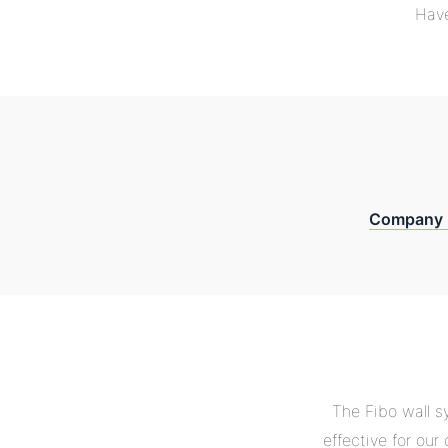
Have
Company 
The Fibo wall s
effective for ou