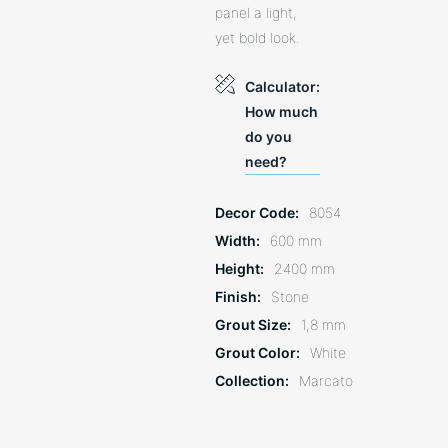
panel a light,
yet bold look.
Calculator:
How much
do you
need?
Decor Code
8054
Width
600 mm
Height
2400 mm
Finish
Stone
Grout Size
1,8 mm
Grout Color
White
Collection
Marcato