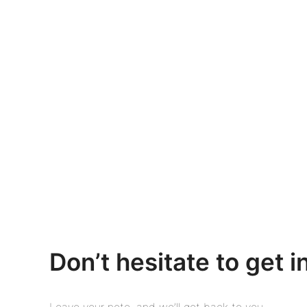
Don’t hesitate to get i
Leave your note, and we’ll get back to you.