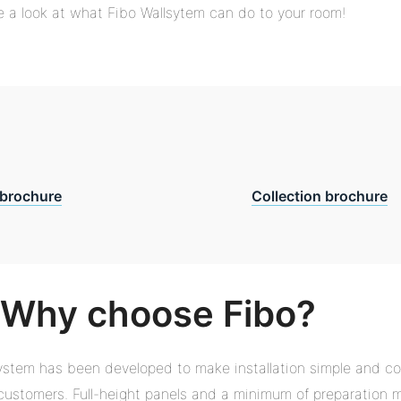
 a look at what Fibo Wallsytem can do to your room!
brochure
Collection brochure
Why choose Fibo?
ystem has been developed to make installation simple and co
r customers. Full-height panels and a minimum of preparation 