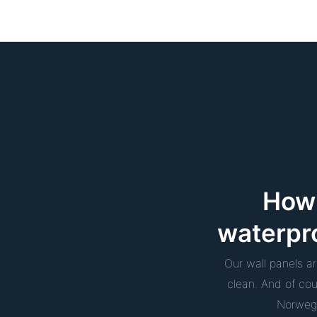
How 
waterpr
Our wall panels a
clean. And of co
Norwegi