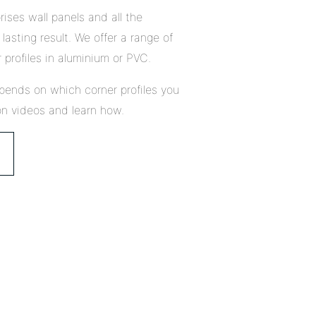
ises wall panels and all the
lasting result. We offer a range of
 profiles in aluminium or PVC.
pends on which corner profiles you
on videos and learn how.
Close