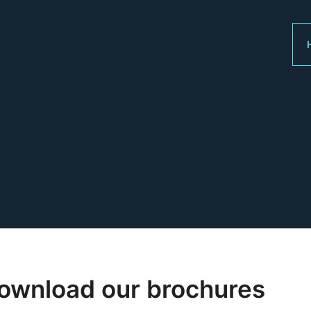
ownload our brochures