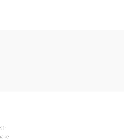
st-
make