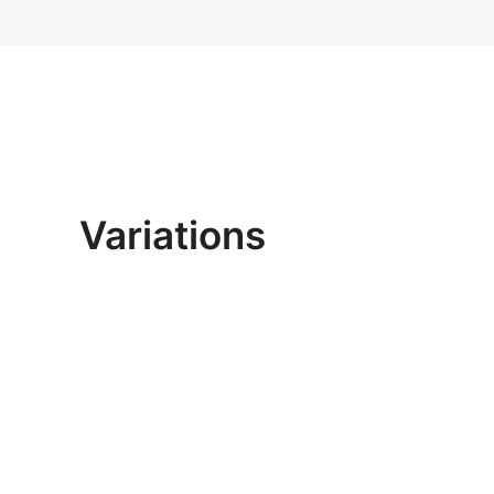
Variations