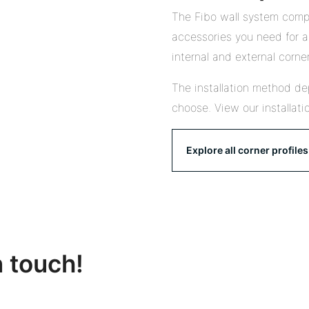
The Fibo wall system compr
accessories you need for a 
internal and external corner
The installation method de
choose. View our installati
Explore all corner profiles
n touch!