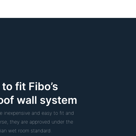
to fit Fibo’s
oof wall system
re inexpensive and easy to fit and
urse, they are approved under the
an wet room standard.