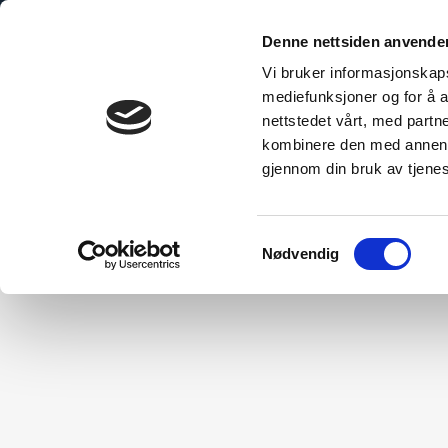
Denne nettsiden anvende
Vi bruker informasjonskapsl
mediefunksjoner og for å a
nettstedet vårt, med part
bo Explained
The Sustainable Choice
Technical Inform
kombinere den med annen in
gjennom din bruk av tjene
Samtykkevalg
Nødvendig