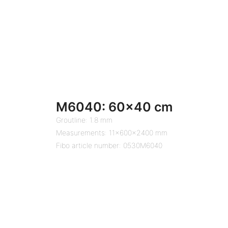
M6040: 60×40 cm
Groutline: 1.8 mm
Measurements: 11x600x2400 mm
Fibo article number: 0530M6040