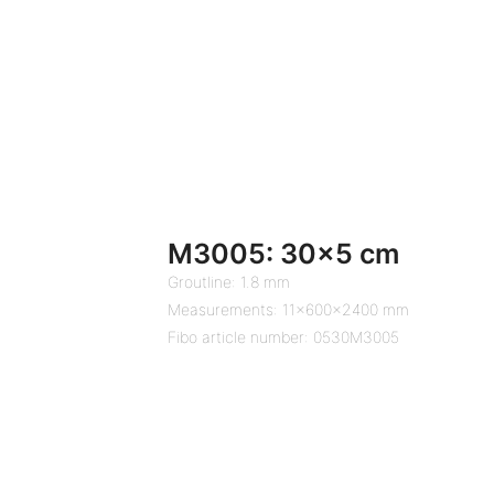
M3005: 30×5 cm
Groutline: 1.8 mm
Measurements: 11x600x2400 mm
Fibo article number: 0530M3005