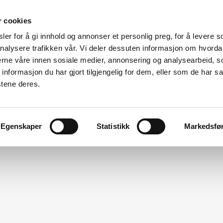
r cookies
er for å gi innhold og annonser et personlig preg, for å levere s
Made for modular
nalysere trafikken vår. Vi deler dessuten informasjon om hvorda
nerne våre innen sosiale medier, annonsering og analysearbeid, 
ation
Modular Specialists
Design
Vito For Dry Room
formasjon du har gjort tilgjengelig for dem, eller som de har sa
stene deres.
Egenskaper
Statistikk
Markedsfø