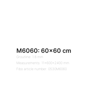
M6060: 60×60 cm
Groutline: 1.8 mm
Measurements: 11x600x2400 mm
Fibo article number: 0530M6060