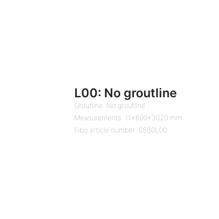
L00: No groutline
Groutline: No groutline
Measurements: 11x600x3020 mm
Fibo article number: 0530L00