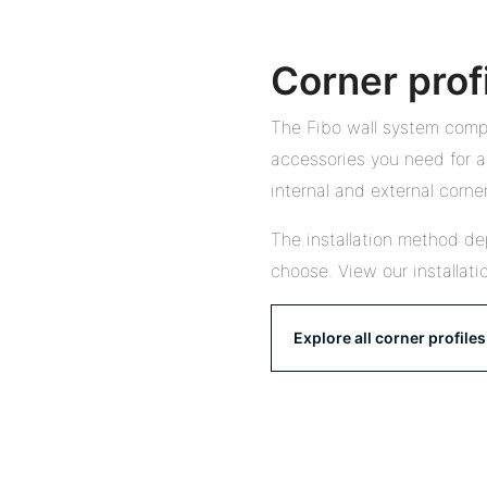
Corner prof
The Fibo wall system compr
accessories you need for a 
internal and external corner
The installation method de
choose. View our installati
Explore all corner profiles