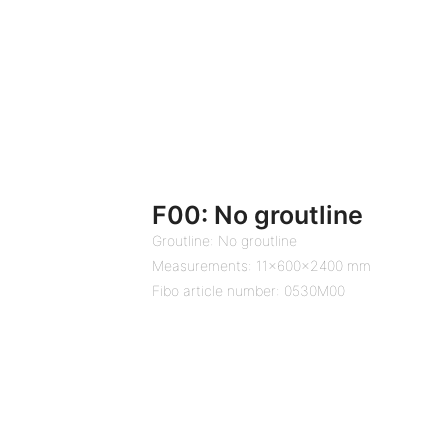
F00: No groutline
Groutline: No groutline
Measurements: 11x600x2400 mm
Fibo article number: 0530M00