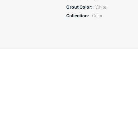
Grout Color
White
Collection
Color