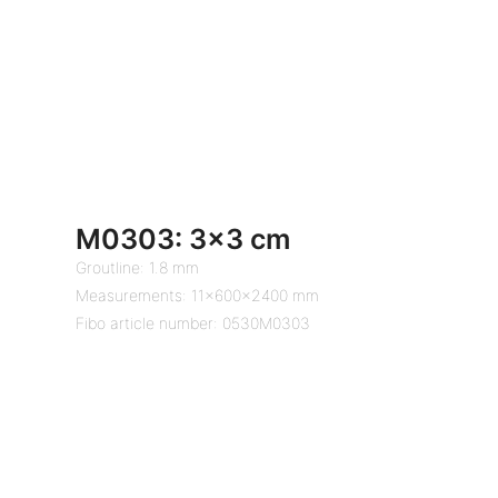
M0303: 3×3 cm
Groutline: 1.8 mm
Measurements: 11x600x2400 mm
Fibo article number: 0530M0303