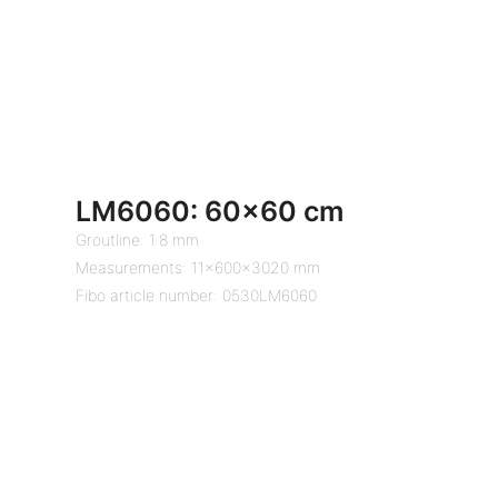
LM6060: 60×60 cm
Groutline: 1.8 mm
Measurements: 11x600x3020 mm
Fibo article number: 0530LM6060