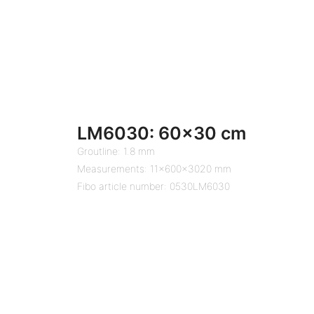
LM6030: 60×30 cm
Groutline: 1.8 mm
Measurements: 11x600x3020 mm
Fibo article number: 0530LM6030