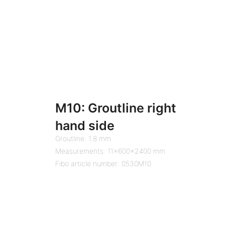
M10: Groutline right
hand side
Groutline: 1.8 mm
Measurements: 11x600x2400 mm
Fibo article number: 0530M10