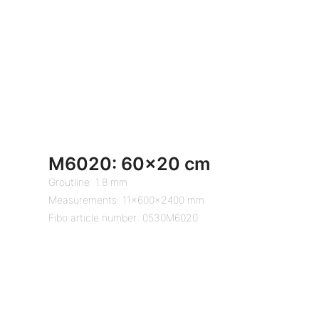
M6020: 60×20 cm
Groutline: 1.8 mm
Measurements: 11x600x2400 mm
Fibo article number: 0530M6020
Close