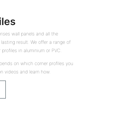
iles
ises wall panels and all the
lasting result. We offer a range of
 profiles in aluminium or PVC.
pends on which corner profiles you
on videos and learn how.