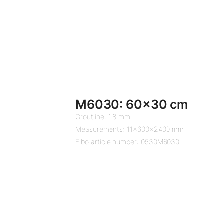
M6030: 60×30 cm
Groutline: 1.8 mm
Measurements: 11x600x2400 mm
Fibo article number: 0530M6030