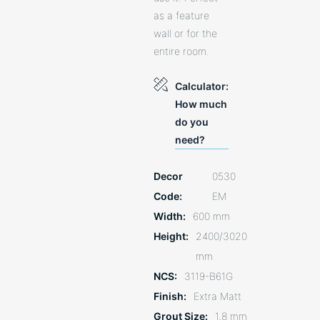
as a feature
wall or for the
entire room.
Calculator:
How much
do you
need?
Decor
0530
Code
EM
Width
600 mm
Height
2400/3020
mm
NCS
3119-B61G
Finish
Extra Matt
Grout Size
1,8 mm