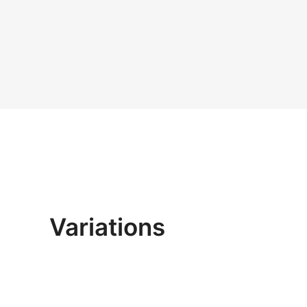
Variations