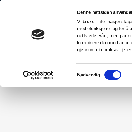
Denne nettsiden anvende
Vi bruker informasjonskapsl
mediefunksjoner og for å a
nettstedet vårt, med part
bo Explained
The Sustainable Choice
Technical Inform
kombinere den med annen in
gjennom din bruk av tjene
Samtykkevalg
Nødvendig