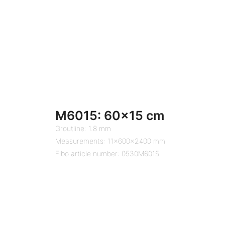
M6015: 60×15 cm
Groutline: 1.8 mm
Measurements: 11x600x2400 mm
Fibo article number: 0530M6015