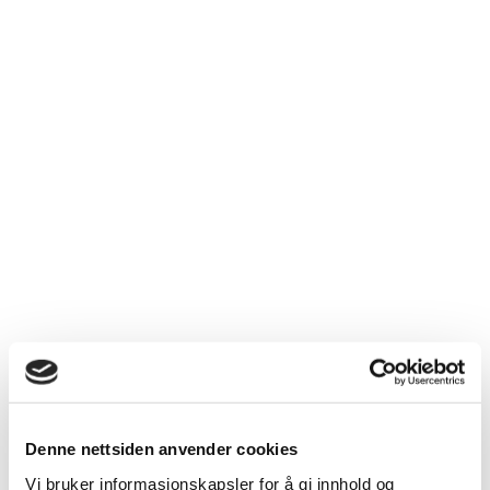
Denne nettsiden anvender cookies
Vi bruker informasjonskapsler for å gi innhold og