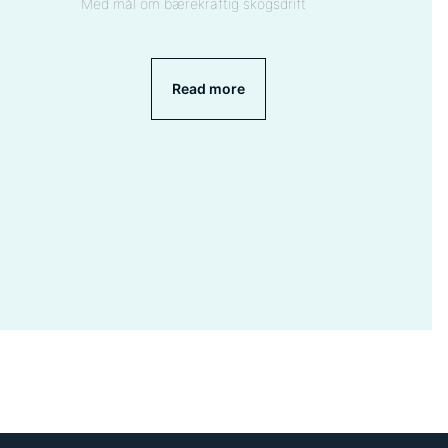
Med mål om bærekraftig skogsdrift
Read more