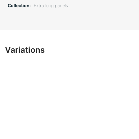
Collection
Extra long panels
Variations