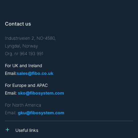
Contact us
Industriveien 2, NO-4580,
Lyngdal, Norway
Org. nr 964 193 991
For UK and Ireland
Email:
sales@fibo.co.uk
For Europe and APAC
Email:
sko@fibosystem.com
For North America
Email:
gku@fibosystem.com
Useful links