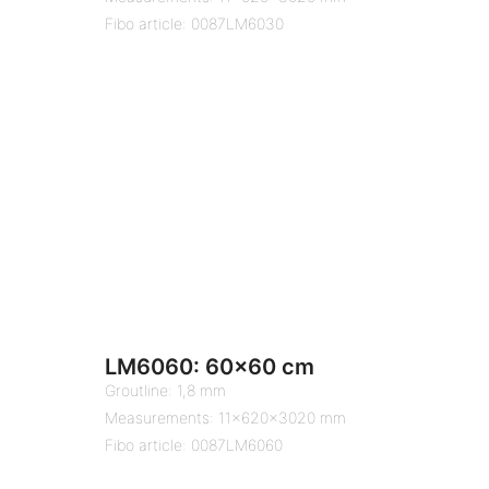
Fibo article: 0087LM6030
LM6060: 60×60 cm
Groutline: 1,8 mm
Measurements: 11x620x3020 mm
Fibo article: 0087LM6060