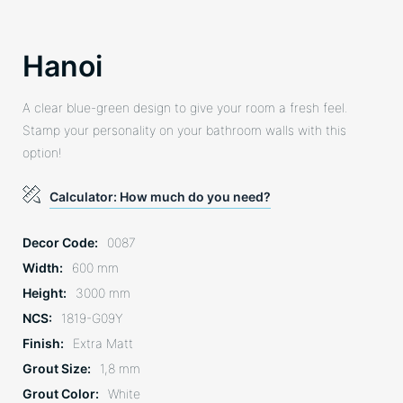
Hanoi
A clear blue-green design to give your room a fresh feel.
Stamp your personality on your bathroom walls with this
option!
Calculator: How much do you need?
Decor Code
0087
Width
600 mm
Height
3000 mm
NCS
1819-G09Y
Finish
Extra Matt
Grout Size
1,8 mm
Grout Color
White