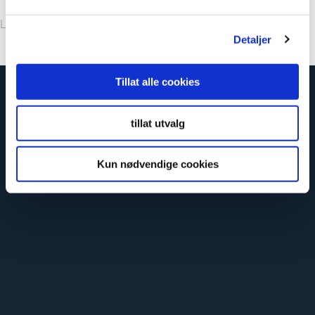
Leave your note, and we’ll get back to you.
Detaljer
Tillat alle cookies
tillat utvalg
Kun nødvendige cookies