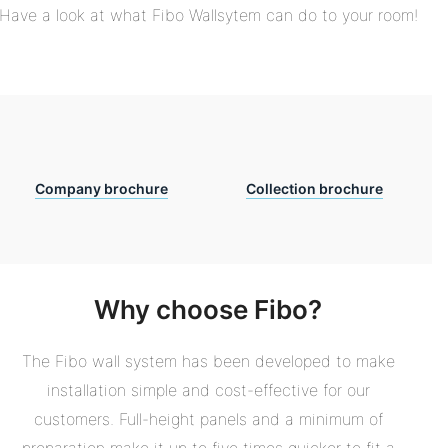
Have a look at what Fibo Wallsytem can do to your room!
Company brochure
Collection brochure
Why choose Fibo?
The Fibo wall system has been developed to make
installation simple and cost-effective for our
customers. Full-height panels and a minimum of