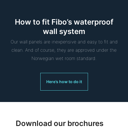
How to fit Fibo’s waterproof
wall system
Our wall panels are inexpensive and easy to fit and
clean. And of course, they are approved under the
Norwegian wet room standard.
Here’s how to do it
Download our brochures