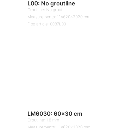
L00: No groutline
Groutline: No grout
Measurements: 11x620x3020 mm
Fibo article: 0087L00
LM6030: 60×30 cm
Groutline: 1,8 mm
Measurements: 11x620x3020 mm