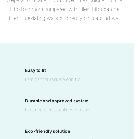
preparation make it up to five times quicker to fit a
Fibo bathroom compared with tiles. Fibo can be
fitted to existing walls or directly onto a stud wall.
Easy to fit
Fem ganger raskere enn flis
Durable and approved system
Last ned teknisk dokumentasjon
Eco-friendly solution