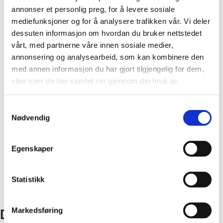
annonser et personlig preg, for å levere sosiale
mediefunksjoner og for å analysere trafikken vår. Vi deler
Corner profiles
dessuten informasjon om hvordan du bruker nettstedet
vårt, med partnerne våre innen sosiale medier,
The Fibo wall system comprises wall panels and all the
annonsering og analysearbeid, som kan kombinere den
accessories you need for a lasting result. We offer a
med annen informasjon du har gjort tilgjengelig for dem,
eller som de har samlet inn gjennom din bruk av
range of internal and external corner profiles in
tjenestene deres.
aluminium or PVC.
Samtykkevalg
Nødvendig
The installation method depends on which corner
Close
profiles you choose. View our installation videos and
learn how.
Egenskaper
Statistikk
Explore all corner profiles
Markedsføring
Don’t hesitate to get in touch!