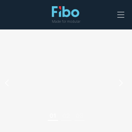
Menu
Made for modular