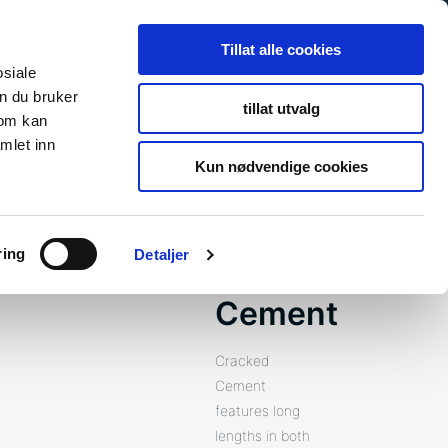
Search
Search
Tillat alle cookies
for:
osiale
n du bruker
tillat utvalg
som kan
s
Newsroom
About Us
Contact
To fibosystem.c
mlet inn
Kun nødvendige cookies
ring
Detaljer
Cracked
Cement
Cracked
Cement
features long
lengths in both