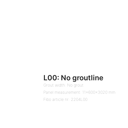
L00: No groutline
Grout width: No grout
Panel measurement: 11x600x3020 mm
Fibo article nr: 2204L00