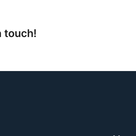
n touch!