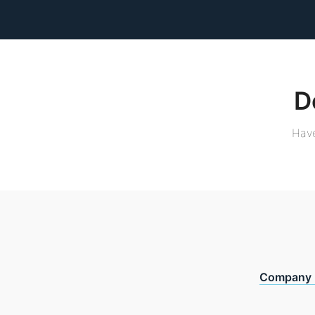
D
Have
Company 