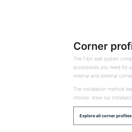
Corner prof
The Fibo wall system compr
accessories you need for a 
internal and external corner
The installation method de
choose. View our installati
Explore all corner profiles