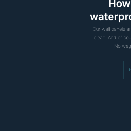
How 
waterpr
Our wall panels a
clean. And of co
Norwegi