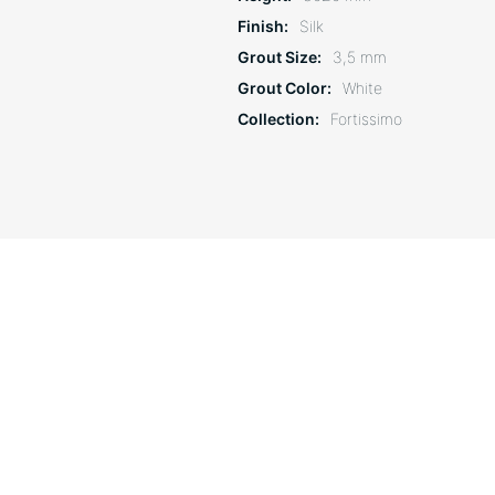
Finish
Silk
Grout Size
3,5 mm
Grout Color
White
Collection
Fortissimo