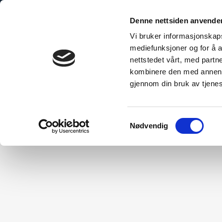
Denne nettsiden anvende
Vi bruker informasjonskapsl
mediefunksjoner og for å a
nettstedet vårt, med part
bo Explained
The Sustainable Choice
Technical Inform
kombinere den med annen in
gjennom din bruk av tjene
Samtykkevalg
Nødvendig