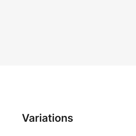
Variations