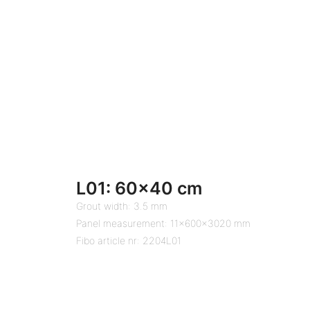
L01: 60×40 cm
Grout width: 3.5 mm
Panel measurement: 11x600x3020 mm
Fibo article nr: 2204L01