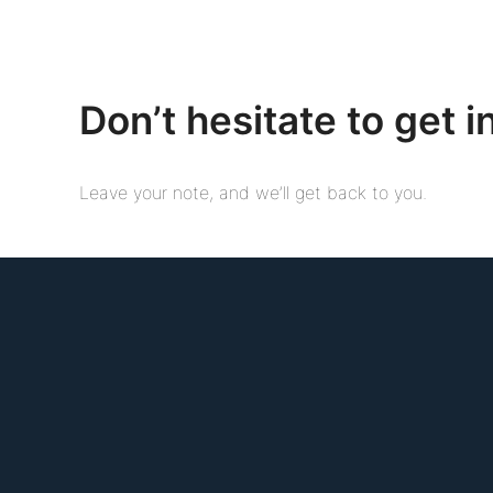
Don’t hesitate to get i
Leave your note, and we’ll get back to you.