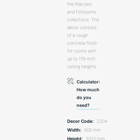
the Marcato
and Fortissimo
collections. The
decor consists
of a rough
concrete finish
for rooms with
up to 119-inch
ceiling heights.
Calculator:
How much
do you
need?
Decor Code
2204
Width
600 mm
Height
3020 mm