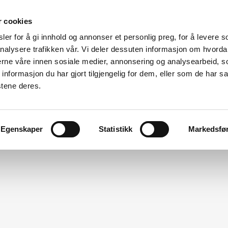
r cookies
er for å gi innhold og annonser et personlig preg, for å levere s
Made for modular
nalysere trafikken vår. Vi deler dessuten informasjon om hvorda
nerne våre innen sosiale medier, annonsering og analysearbeid, 
ation
Modular Specialists
Design
Vito For Dry Room
formasjon du har gjort tilgjengelig for dem, eller som de har sa
stene deres.
Egenskaper
Statistikk
Markedsfø