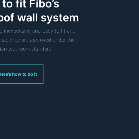
to fit Fibo’s
oof wall system
re inexpensive and easy to fit and
urse, they are approved under the
an wet room standard.
Here’s how to do it