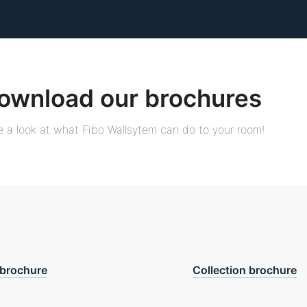
ownload our brochures
 a look at what Fibo Wallsytem can do to your room!
brochure
Collection brochure