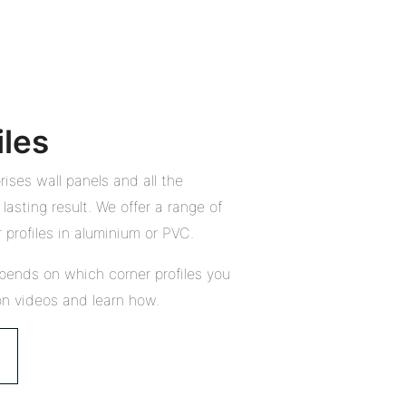
iles
ises wall panels and all the
lasting result. We offer a range of
 profiles in aluminium or PVC.
pends on which corner profiles you
on videos and learn how.
Close