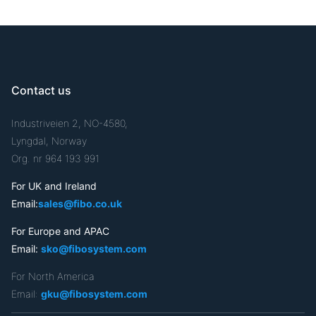
Contact us
Industriveien 2, NO-4580,
Lyngdal, Norway
Org. nr 964 193 991
For UK and Ireland
Email:
sales@fibo.co.uk
For Europe and APAC
Email:
sko@fibosystem.com
For North America
Email:
gku@fibosystem.com