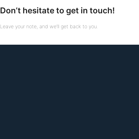
Don’t hesitate to get in touch!
Leave your note, and we’ll get back to you.