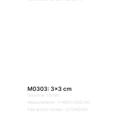
M0303: 3×3 cm
Groutline: 1.8 mm
Measurements: 11x600x2400 mm
Fibo article number: 2212M0303