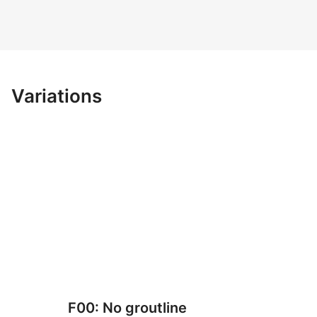
Variations
F00: No groutline