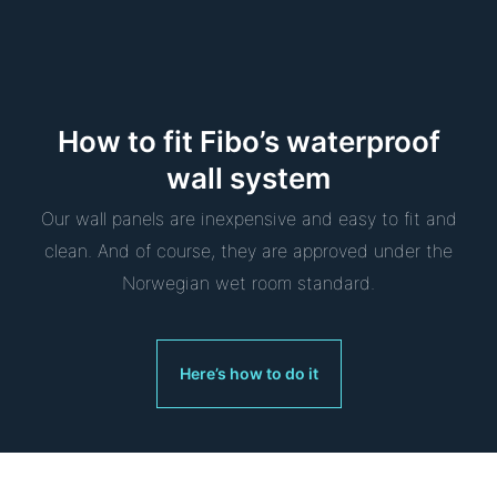
How to fit Fibo’s waterproof
wall system
Our wall panels are inexpensive and easy to fit and
clean. And of course, they are approved under the
Norwegian wet room standard.
Here’s how to do it