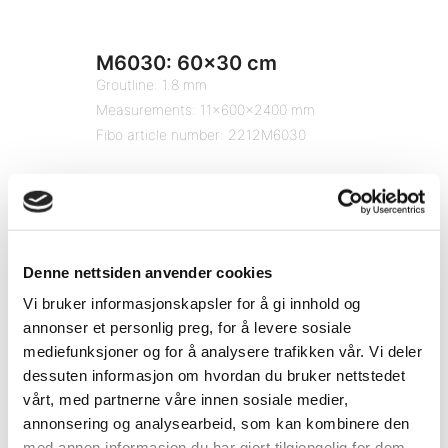
M6030: 60×30 cm
Groutline: 1.8 mm
Measurements: 11x600x2400 mm
Fibo article number: 2212M6030
Denne nettsiden anvender cookies
Vi bruker informasjonskapsler for å gi innhold og
annonser et personlig preg, for å levere sosiale
mediefunksjoner og for å analysere trafikken vår. Vi deler
dessuten informasjon om hvordan du bruker nettstedet
vårt, med partnerne våre innen sosiale medier,
annonsering og analysearbeid, som kan kombinere den
med annen informasjon du har gjort tilgjengelig for dem,