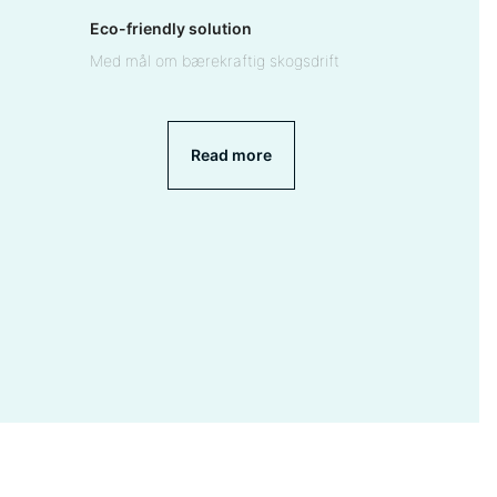
Eco-friendly solution
Med mål om bærekraftig skogsdrift
Read more