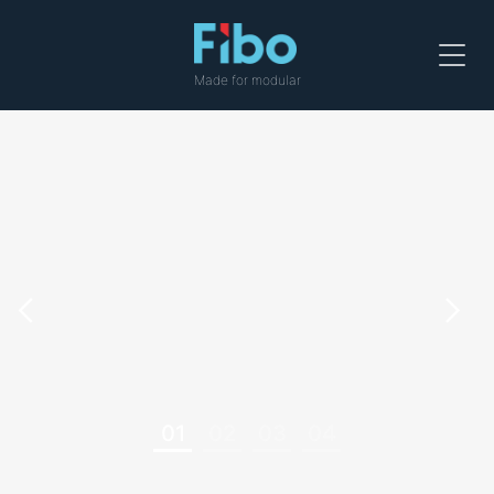
Menu
Made for modular