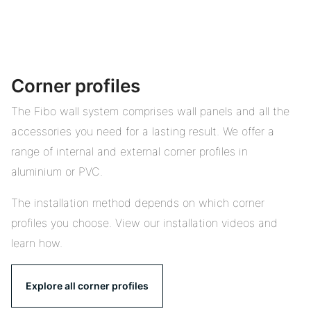
Corner profiles
The Fibo wall system comprises wall panels and all the
accessories you need for a lasting result. We offer a
range of internal and external corner profiles in
aluminium or PVC.
The installation method depends on which corner
profiles you choose. View our installation videos and
learn how.
Explore all corner profiles