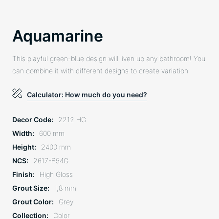
Aquamarine
This playful green-blue design will liven up any bathroom! You
can combine it with different designs to create variation.
Calculator: How much do you need?
Decor Code
2212 HG
Width
600 mm
Height
2400 mm
NCS
2617-B54G
Finish
High Gloss
Grout Size
1,8 mm
Grout Color
Grey
Collection
Color