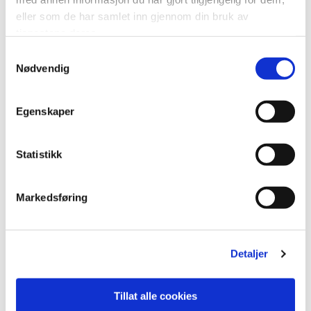
M6040: 60×40 cm
Groutline: 1.8 mm
eller som de har samlet inn gjennom din bruk av
tjenestene deres.
Measurements: 11x600x2400 mm
Fibo article number: 2212M6040
Samtykkevalg
Nødvendig
Close
Egenskaper
Statistikk
Markedsføring
Detaljer
M6060: 60×60 cm
Groutline: 1.8 mm
Tillat alle cookies
Measurements: 11x600x2400 mm