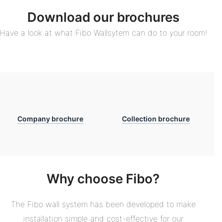
Download our brochures
Have a look at what Fibo Wallsytem can do to your room!
Company brochure
Collection brochure
Why choose Fibo?
The Fibo wall system has been developed to make
installation simple and cost-effective for our