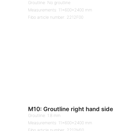
Groutline: No groutline
Measurements: 11x600x2400 mm
Fibo article number: 2212F00
M10: Groutline right hand side
Groutline: 1.8 mm
Measurements: 11x600x2400 mm
Fibo article number: 2212M10