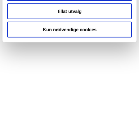
Fibo article number: 2212M6060
tillat utvalg
Kun nødvendige cookies