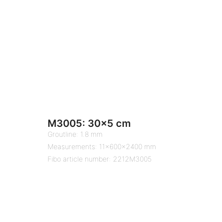
M3005: 30×5 cm
Groutline: 1.8 mm
Measurements: 11x600x2400 mm
Fibo article number: 2212M3005