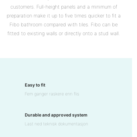
customers. Full-height panels and a minimum of
preparation make it up to five times quicker to fit a
Fibo bathroom compared with tiles. Fibo can be
fitted to existing walls or directly onto a stud wall.
Easy to fit
Fem ganger raskere enn flis
Durable and approved system
Last ned teknisk dokumentasjon