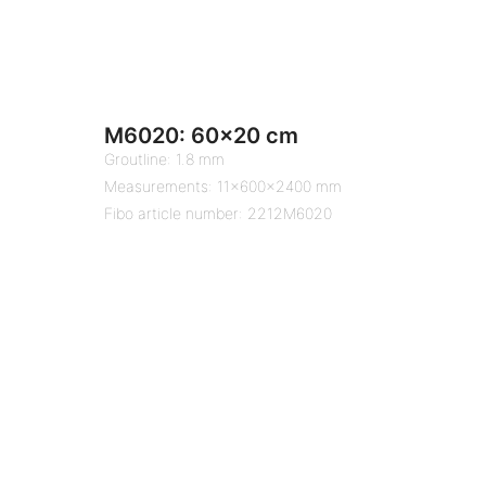
M6020: 60×20 cm
Groutline: 1.8 mm
Measurements: 11x600x2400 mm
Fibo article number: 2212M6020