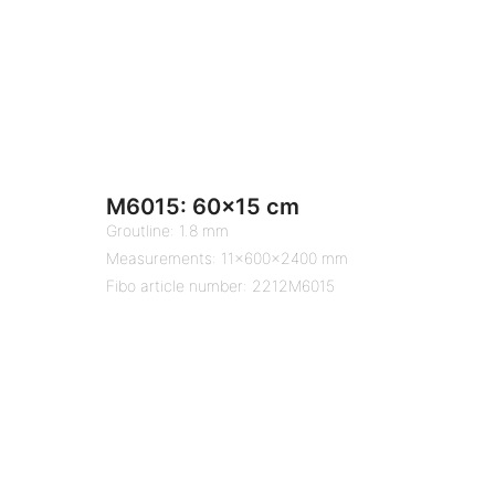
M6015: 60×15 cm
Groutline: 1.8 mm
Measurements: 11x600x2400 mm
Fibo article number: 2212M6015