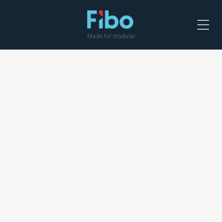
Menu
Made for modular