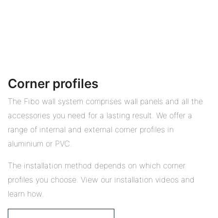
Corner profiles
The Fibo wall system comprises wall panels and all the
accessories you need for a lasting result. We offer a
range of internal and external corner profiles in
aluminium or PVC.
The installation method depends on which corner
profiles you choose. View our installation videos and
learn how.