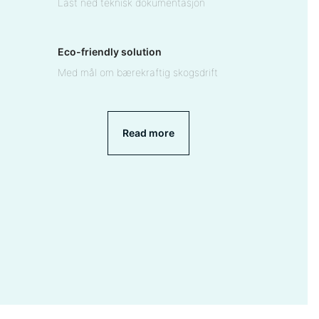
Last ned teknisk dokumentasjon
Eco-friendly solution
Med mål om bærekraftig skogsdrift
Read more