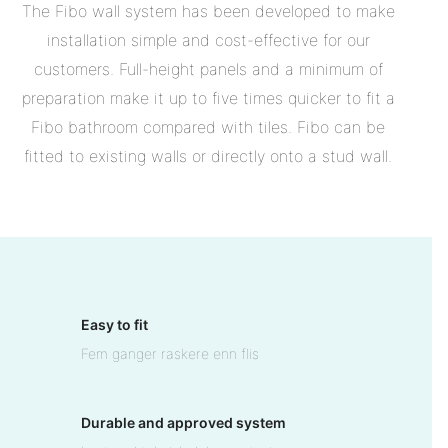
The Fibo wall system has been developed to make
installation simple and cost-effective for our
customers. Full-height panels and a minimum of
preparation make it up to five times quicker to fit a
Fibo bathroom compared with tiles. Fibo can be
fitted to existing walls or directly onto a stud wall.
Easy to fit
Fem ganger raskere enn flis
Durable and approved system