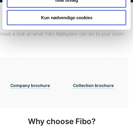
tillat utvalg
Kun nødvendige cookies
Download our brochures
Have a look at what Fibo Wallsytem can do to your room!
Company brochure
Collection brochure
Why choose Fibo?