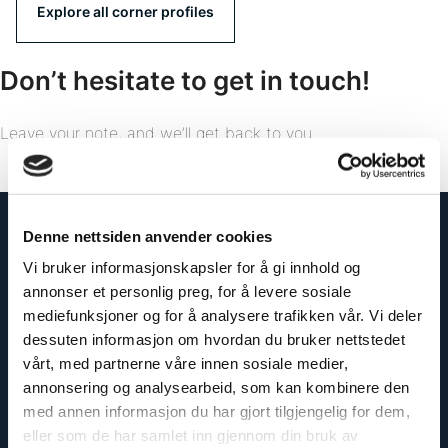
Explore all corner profiles
Don’t hesitate to get in touch!
Leave your note, and we’ll get back to you.
Denne nettsiden anvender cookies
Vi bruker informasjonskapsler for å gi innhold og
annonser et personlig preg, for å levere sosiale
mediefunksjoner og for å analysere trafikken vår. Vi deler
dessuten informasjon om hvordan du bruker nettstedet
vårt, med partnerne våre innen sosiale medier,
annonsering og analysearbeid, som kan kombinere den
med annen informasjon du har gjort tilgjengelig for dem,
eller som de har samlet inn gjennom din bruk av