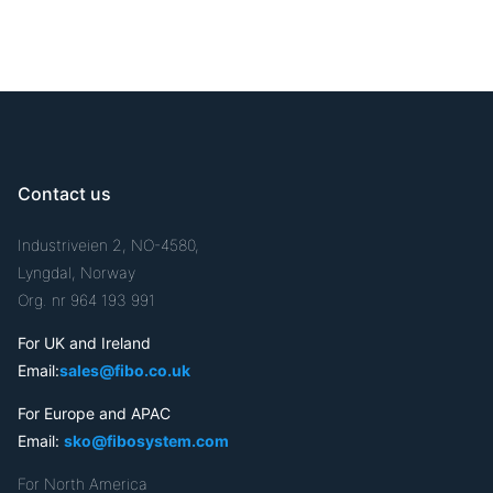
Contact us
Industriveien 2, NO-4580,
Lyngdal, Norway
Org. nr 964 193 991
For UK and Ireland
Email:
sales@fibo.co.uk
For Europe and APAC
Email:
sko@fibosystem.com
For North America