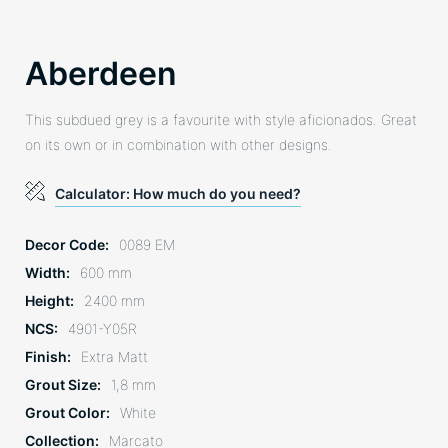
Aberdeen
This subdued grey is a favourite with style aficionados. Great
on its own or in combination with other designs.
Calculator: How much do you need?
Decor Code
0089 EM
Width
600 mm
Height
2400 mm
NCS
4901-Y05R
Finish
Extra Matt
Grout Size
1,8 mm
Grout Color
White
Collection
Marcato