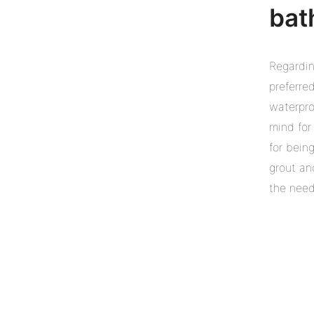
bat
Regardin
preferre
waterpro
mind for
for being
grout an
the need