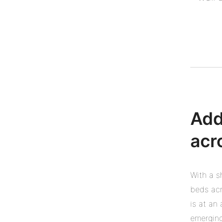
Add
acr
With a s
beds acr
is at an
emerging