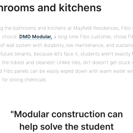
hrooms and kitchens
g the bathrooms and kitchens at Mayfield Residences, Fibo
d choice.
DMD Modular,
a long-time Fibo customer, chose Fi
of wall system with durability, low maintenance, and sustainab
 future tenants, because let’s face it, students aren’t exactly
 the tidiest and cleanest! Unlike tiles, dirt doesn’t get stuck 
d Fibo panels can be easily wiped down with warm water wi
 for strong chemicals.
Modular construction can
help solve the student