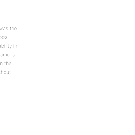
 was the
bo’s
ility in
 famous
in the
thout