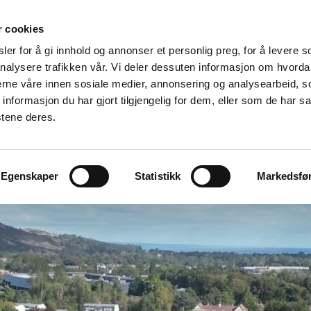
r cookies
er for å gi innhold og annonser et personlig preg, for å levere s
Made for modular
nalysere trafikken vår. Vi deler dessuten informasjon om hvorda
nerne våre innen sosiale medier, annonsering og analysearbeid, 
ation
Modular Specialists
Design
Vito For Dry Room
formasjon du har gjort tilgjengelig for dem, eller som de har sa
stene deres.
Egenskaper
Statistikk
Markedsfø