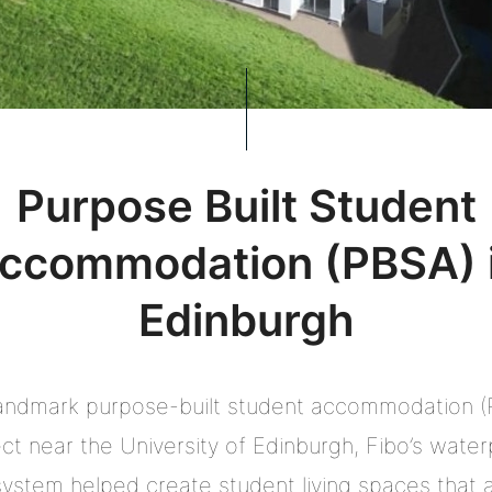
Purpose Built Student
ccommodation (PBSA) 
Edinburgh
landmark purpose-built student accommodation 
ect near the University of Edinburgh, Fibo’s water
system helped create student living spaces that 