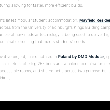
ring allowing for faster, more efficient builds.
h’s latest modular student accommodation,
Mayfield Reside
across from the University of Edinburgh’s Kings Building camp
ample of how modular technology is being used to deliver hig
 sustainable housing that meets students’ needs.
ovative project, manufactured in
Poland by DMD Modular
, s
uare meters, offering 257 beds and a unique combination of 
 accessible rooms, and shared units across two purpose-built,
ldings.