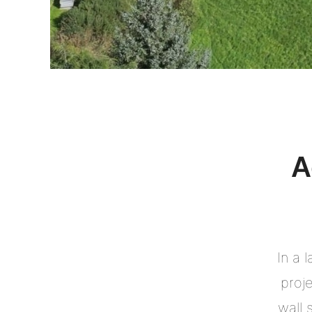
A
In a 
proj
wall 