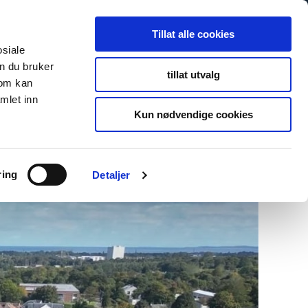
Search
Search
Tillat alle cookies
for:
osiale
n du bruker
tillat utvalg
som kan
s
Newsroom
About Us
Contact
To fibosystem.c
mlet inn
Kun nødvendige cookies
ring
Detaljer