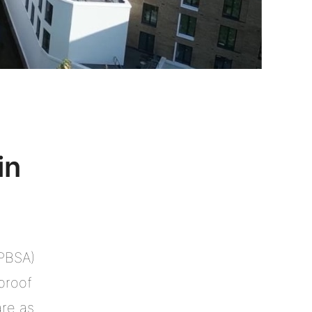
in
(PBSA)
proof
are as