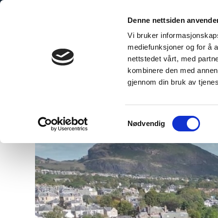
Denne nettsiden anvende
Vi bruker informasjonskapsl
mediefunksjoner og for å a
nettstedet vårt, med part
bo Explained
The Sustainable Choice
Technical Inform
kombinere den med annen in
gjennom din bruk av tjene
Samtykkevalg
Nødvendig