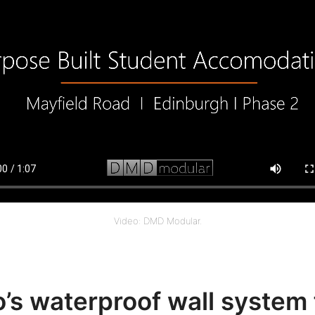
Video: DMD Modular.
o’s waterproof wall system 