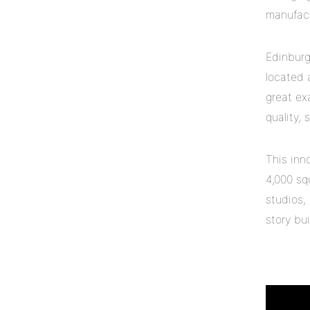
manufactu
Edinburg
located 
great ex
quality,
This inn
4,000 sq
studios,
story bui