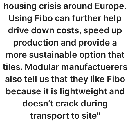
housing crisis around Europe.
Using Fibo can further help
drive down costs, speed up
production and provide a
more sustainable option that
tiles. Modular manufactuerers
also tell us that they like Fibo
because it is lightweight and
doesn’t crack during
transport to site